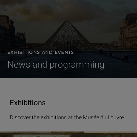
EXHIBITIONS AND EVENTS
News and programming
Exhibitions
Discover the exhibitions at the Musée du Louvre.