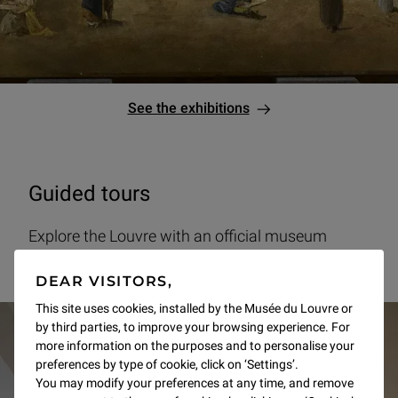
See the exhibitions
Guided tours
Explore the Louvre with an official museum
guide.
DEAR VISITORS,
This site uses cookies, installed by the Musée du Louvre or
by third parties, to improve your browsing experience. For
more information on the purposes and to personalise your
preferences by type of cookie, click on ‘Settings’.
You may modify your preferences at any time, and remove