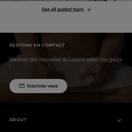
See all guided tours
RESTONS EN CONTACT
Recevez des nouvelles du Louvre selon vos goûts
!
Inscrivez-vous
ABOUT