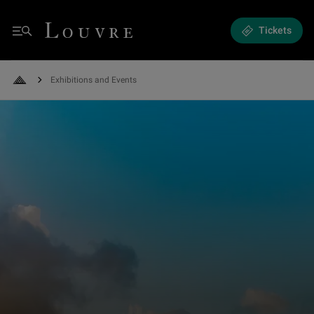
Exhibitions and Events - News and programming
Louvre - Back to Home
Tickets
Menu
Exhibitions and Events
Back to Home