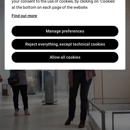
your consent to the use of cookies, by clicking on ‘Cookies’
at the bottom on each page of the website.
Find out more
Manage preferences
Reject everything, except technical cookies
Allow all cookies