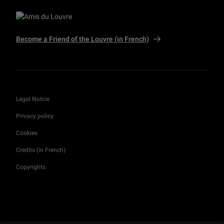
Become a Friend of the Louvre (in French)
Legal Notice
Privacy policy
Cookies
Credits (in French)
Copyrights