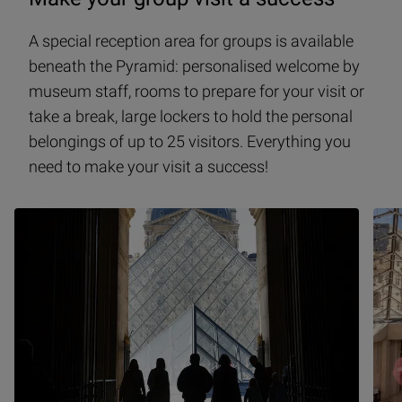
A special reception area for groups is available
beneath the Pyramid: personalised welcome by
museum staff, rooms to prepare for your visit or
take a break, large lockers to hold the personal
belongings of up to 25 visitors. Everything you
need to make your visit a success!