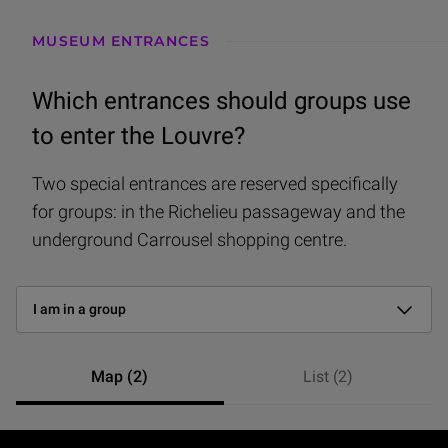
I have a ticket
MUSEUM ENTRANCES
I don’t have a ticket
Which entrances should groups use
I’m disabled
to enter the Louvre?
I’m coming with a pram
Two special entrances are reserved specifically
for groups: in the Richelieu passageway and the
I am in a group
underground Carrousel shopping centre.
I have a membership card
Find the right entrance
I have a ticket for an event at the Auditorium
-
I am in a group
Map (2)
List (2)
2 entrées — vue null