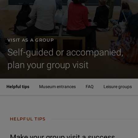
VISIT AS A GROUP
Self-guided or accompanied,
plan your group visit
Visit | Visit as a group
Helpful tips
Museum entrances
FAQ
Leisure groups
HELPFUL TIPS
Make your group visit a success