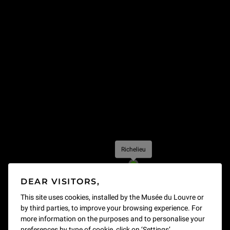
Richelieu
- Open
DEAR VISITORS,
This site uses cookies, installed by the Musée du Louvre or
by third parties, to improve your browsing experience. For
more information on the purposes and to personalise your
preferences by type of cookie, click on ‘Settings’.