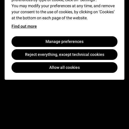
You may modify your preferences at any time, and remove
Carrousel
- Open
your consent to the use of cookies, by clicking on ‘Cookies’
at the bottom on each page of the website.
Find out more
Manage preferences
Reject everything, except technical cookies
Allow all cookies