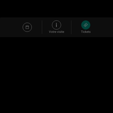
Votre visite
Tickets