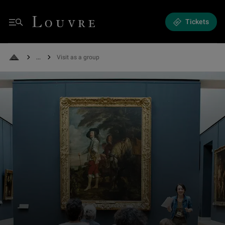
Visit as a group - Self-guided or accompanied, plan your group visit
Louvre - Back to Home
Tickets
Menu
See all breadcrumbs
Visit as a group
Back to Home