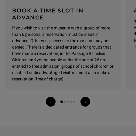
BOOK A TIME SLOT IN
ADVANCE
I
P
If you wish to visit the museum with a group of more
t
than 6 persons, a reservation must be made in
e
advance.
Otherwise, access to the museum may be
i
denied.
There is a dedicated entrance for groups that
have made a reservation, in the Passage Richelieu.
Children and young people under the age of 26 are
entitled to free admission; groups of school children or
disabled or disadvantaged visitors must also make a
reservation (free of charge).
Previous services
Next services
1 on 5
See all entrances